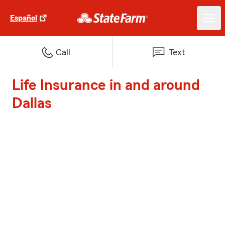
Español
Call
Text
Life Insurance in and around
Dallas