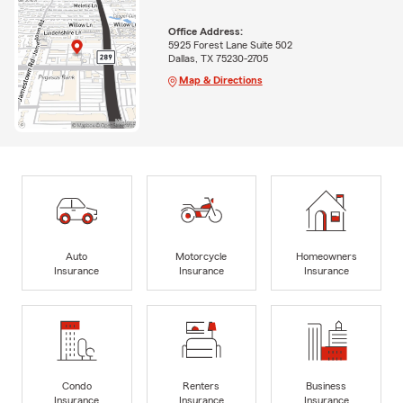
Office Address:
5925 Forest Lane Suite 502
Dallas, TX 75230-2705
Map & Directions
Auto
Motorcycle
Homeowners
Insurance
Insurance
Insurance
Condo
Renters
Business
Insurance
Insurance
Insurance