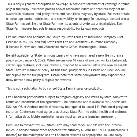
This is only a general description of coverage. A complete statement of coverage is found
only in the policy. Insurance policies and/or associated riders and features may not be
available in all states, and policy terms and conditions may vary by state. For more details
on coverage, costs, restrictions, and renewability, or to apply for coverage, contact a local
State Farm agent. Neither State Farm nor its agents provide tax or legal advice. Each
State Farm insurer has sole financial responsibility for its own products.
Life Insurance and annuities are issued by State Farm Life Insurance Company. (Not
Licensed in MA, NY, and WI) State Farm Life and Accident Assurance Company
(Licensed in New York and Wisconsin) Home Office, Bloomington, Illinois.
Benefit available for State Farm customers who have purchased a new life insurance
policy since January 1, 2022. While anyone over 18 years of age can join Life Enhanced,
certain app features, including rewards, may not be available unless you own an eligible
State Farm life insurance policy. At this time, policyholders in Florida and New York are
not eligible for the full program. Please note that some policyholders may experience a
delay before a new policy is eligible for rewards.
This is not a solicitation to buy or sell State Farm insurance products.
Life Enhanced participation subject to program eligibility and varies by state. Subject to
terms and conditions of the agreement. Life Enhanced app is available for Android and
iOS. An iOS or Android mobile device may be required to use all Life Enhanced program
features. Customers must agree to authorize State Farm to collect health and wellness
information data. Mobile application users must agree to a licensing agreement.
Pursuant to relevant tax law, State Farm may send to you and file with the Internal
Revenue Service and/or other applicable tax authority a Form 1099-MISC (Miscellaneous
Income) for the redemption of Life Enhanced rewards as appropriate. You are solely