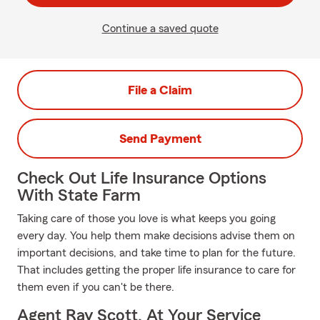
Continue a saved quote
File a Claim
Send Payment
Check Out Life Insurance Options
With State Farm
Taking care of those you love is what keeps you going
every day. You help them make decisions advise them on
important decisions, and take time to plan for the future.
That includes getting the proper life insurance to care for
them even if you can't be there.
Agent Ray Scott, At Your Service