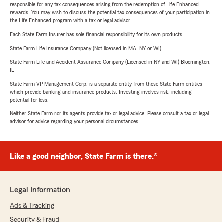
responsible for any tax consequences arising from the redemption of Life Enhanced
rewards. You may wish to discuss the potential tax consequences of your participation in
the Life Enhanced program with a tax or legal advisor.
Each State Farm Insurer has sole financial responsibility for its own products.
State Farm Life Insurance Company (Not licensed in MA, NY or WI)
State Farm Life and Accident Assurance Company (Licensed in NY and WI) Bloomington,
IL
State Farm VP Management Corp. is a separate entity from those State Farm entities
which provide banking and insurance products. Investing involves risk, including
potential for loss.
Neither State Farm nor its agents provide tax or legal advice. Please consult a tax or legal
advisor for advice regarding your personal circumstances.
Like a good neighbor, State Farm is there.®
Legal Information
Ads & Tracking
Security & Fraud