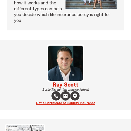
how it works and the
different types can help
you decide which life insurance policy is right for
you.
Ray Scott
State Farm® Insurance Agent
Get a Certificate of Liability Insurance