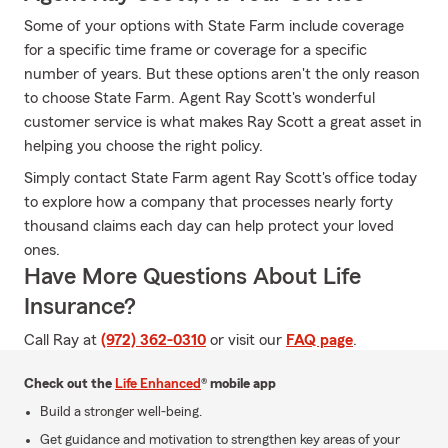
Some of your options with State Farm include coverage
for a specific time frame or coverage for a specific
number of years. But these options aren't the only reason
to choose State Farm. Agent Ray Scott's wonderful
customer service is what makes Ray Scott a great asset in
helping you choose the right policy.
Simply contact State Farm agent Ray Scott's office today
to explore how a company that processes nearly forty
thousand claims each day can help protect your loved
ones.
Have More Questions About Life
Insurance?
Call Ray at
(972) 362-0310
or visit our
FAQ page
.
Check out the
Life Enhanced
® mobile app
Build a stronger well-being.
Get guidance and motivation to strengthen key areas of your