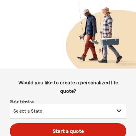
Would you like to create a personalized life
quote?
State Selection
Start a quote