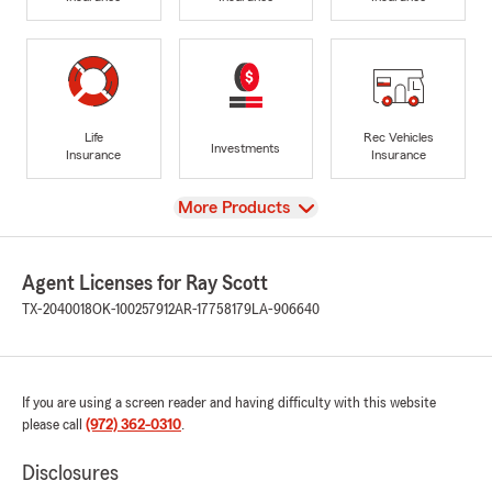
Life
Rec Vehicles
Investments
Insurance
Insurance
View
More Products
Agent Licenses for Ray Scott
TX-2040018
OK-100257912
AR-17758179
LA-906640
If you are using a screen reader and having difficulty with this website
please call
(972) 362-0310
.
Disclosures