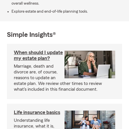
overall wellness.
Explore estate and end-of-life planning tools.
Simple Insights®
When should I update
my estate plan?
Marriage, death and
divorce are, of course,
reasons to update an
estate plan. We review other times to review
what's included in this financial document.
Life insurance basics
Understanding life
insurance, what it is,