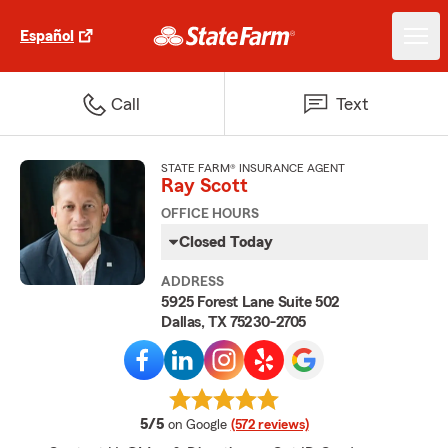
Español
Call
Text
STATE FARM® INSURANCE AGENT
Ray Scott
OFFICE HOURS
Closed Today
ADDRESS
5925 Forest Lane Suite 502
Dallas, TX 75230-2705
average rating
5/5
on Google
(572 reviews)