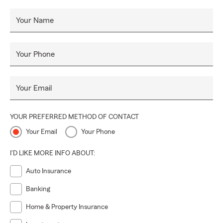
for all your insurance needs.
Your Name
At Ray Scott State Farm, we’re proud to serve our
community with care, integrity, and dedication. Let’s work
together to find the protection that keeps you secure
Your Phone
today, tomorrow, and always. 💙
Your Email
YOUR PREFERRED METHOD OF CONTACT
Your Email
Your Phone
I'D LIKE MORE INFO ABOUT:
Auto Insurance
Banking
Home & Property Insurance