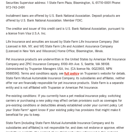
Securities Supervisor address: 1 State Farm Plaza, Bloomington, IL 61710-0001 Phone:
972-743-2491
Installment loans are offered by U.S. Bank National Association. Deposit products are
offered by U.S. Bank National Association. Member FDIC.
The creditor and issuer of this credit card is U.S. Bank National Association, pursuant to
a license from Visa U.S.A. Inc.
Life Insurance and annuities are issued by State Farm Life Insurance Company. (Not
Licensed in MA, NY, and WI) State Farm Life and Accident Assurance Company
(Licensed in New York and Wisconsin) Home Office, Bloomington, Illinois.
Pet insurance products are underwritten in the United States by American Pet Insurance
Company and ZPIC Insurance Company, 6100-4th Ave. S, Seattle, WA 98108.
Administered by Trupanion Managers USA, Inc. (CA license No. 0G22803, NPN
9588590). Terms and conditions apply, see
full policy
on Trupanion's website for details.
State Farm Mutual Automobile Insurance Company, its subsidiaries and affiliates, neither
offer nor are financially responsible for pet insurance products. State Farm is a separate
entity and is not affiliated with Trupanion or American Pet Insurance.
Pre-existing conditions: If you currently have a pet medical insurance policy, switching
carriers or purchasing a new policy may affect certain provisions such as coverages for
pre-existing conditions or deductibles already established under your current policy. Let
your State Farm® agent know if your existing policy has provisions that might make it
beneficial for you to keep.
State Farm (including State Farm Mutual Automobile Insurance Company and its
subsidiaries and affiliates) is not responsible for, and does not endorse or approve, either