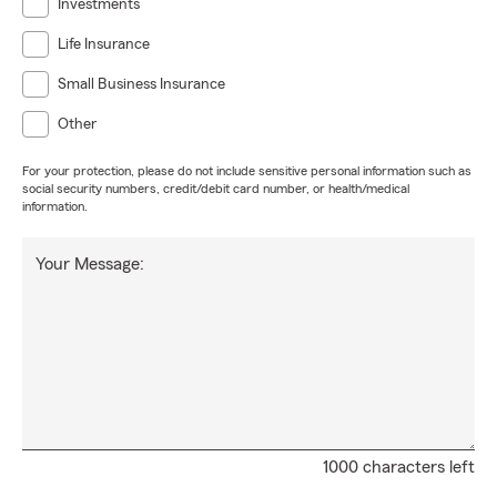
Investments
Life Insurance
Small Business Insurance
Other
For your protection, please do not include sensitive personal information such as
social security numbers, credit/debit card number, or health/medical
information.
Your Message:
1000 characters left