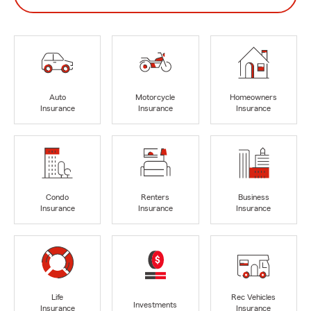
Auto
Motorcycle
Homeowners
Insurance
Insurance
Insurance
Condo
Renters
Business
Insurance
Insurance
Insurance
Life
Rec Vehicles
Investments
Insurance
Insurance