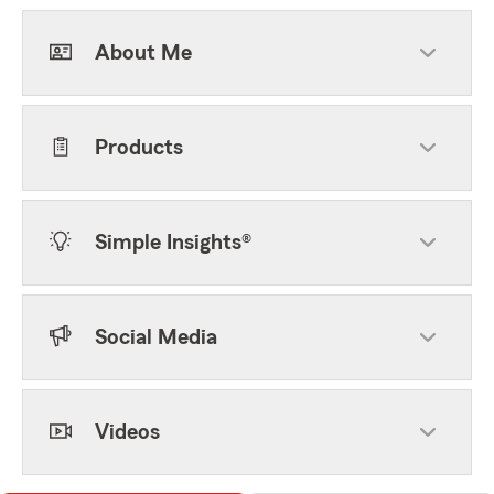
About Me
Products
Simple Insights®
Social Media
Videos