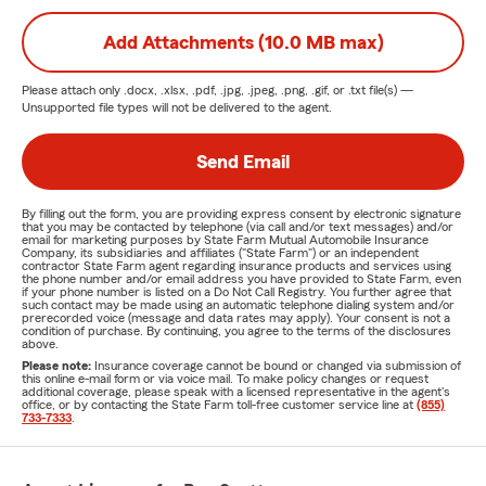
Add Attachments (10.0 MB max)
Please attach only
.docx, .xlsx, .pdf, .jpg, .jpeg, .png, .gif, or .txt
file(s) —
Unsupported file types will not be delivered to the agent.
Send Email
By filling out the form, you are providing express consent by electronic signature
that you may be contacted by telephone (via call and/or text messages) and/or
email for marketing purposes by State Farm Mutual Automobile Insurance
Company, its subsidiaries and affiliates ("State Farm") or an independent
contractor State Farm agent regarding insurance products and services using
the phone number and/or email address you have provided to State Farm, even
if your phone number is listed on a Do Not Call Registry. You further agree that
such contact may be made using an automatic telephone dialing system and/or
prerecorded voice (message and data rates may apply). Your consent is not a
condition of purchase. By continuing, you agree to the terms of the disclosures
above.
Please note:
Insurance coverage cannot be bound or changed via submission of
this online e-mail form or via voice mail. To make policy changes or request
additional coverage, please speak with a licensed representative in the agent's
office, or by contacting the State Farm toll-free customer service line at
(855)
733-7333
.