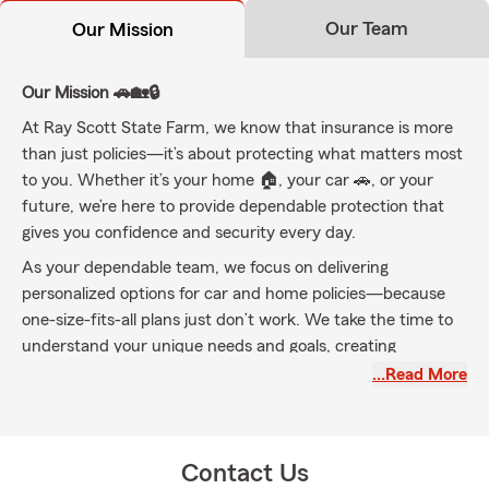
Our Team
Our Mission
Our Mission 🚗🏡🔒
At Ray Scott State Farm, we know that insurance is more
than just policies—it’s about protecting what matters most
to you. Whether it’s your home 🏠, your car 🚗, or your
future, we’re here to provide dependable protection that
gives you confidence and security every day.
As your dependable team, we focus on delivering
personalized options for car and home policies—because
one-size-fits-all plans just don’t work. We take the time to
understand your unique needs and goals, creating
customized protection plans that fit your lifestyle perfectly.
…Read More
From your first car to your dream home, and everything in
between, our mission is to be your partner in safeguarding
your investments and your loved ones. We’re committed to
Contact Us
building lasting relationships and being your go-to resource