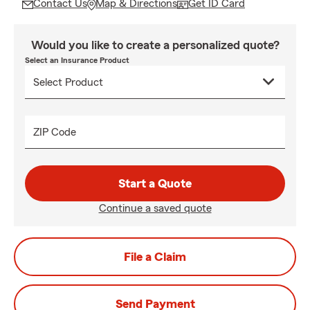
Contact Us
Map & Directions
Get ID Card
Would you like to create a personalized quote?
Select an Insurance Product
ZIP Code
Start a Quote
Continue a saved quote
File a Claim
Send Payment