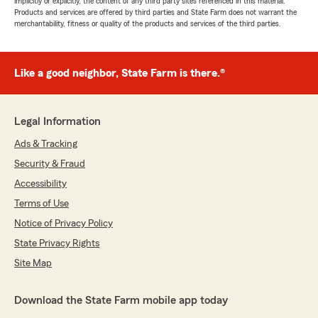
implicitly or explicitly, the content of any third party sites referenced in this material.
Products and services are offered by third parties and State Farm does not warrant the
merchantability, fitness or quality of the products and services of the third parties.
Like a good neighbor, State Farm is there.®
Legal Information
Ads & Tracking
Security & Fraud
Accessibility
Terms of Use
Notice of Privacy Policy
State Privacy Rights
Site Map
Download the State Farm mobile app today