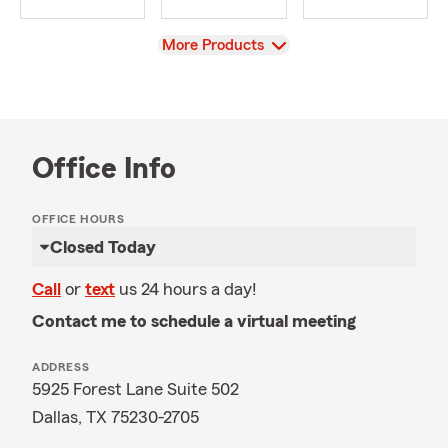
View
More Products
Office Info
OFFICE HOURS
Closed Today
Call
or
text
us 24 hours a day!
Contact me to schedule a virtual meeting
ADDRESS
5925 Forest Lane Suite 502
Dallas, TX 75230-2705