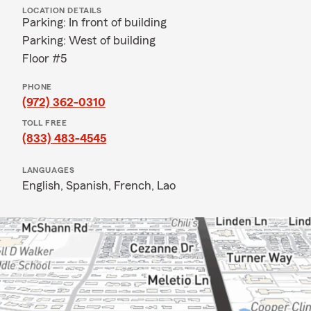
LOCATION DETAILS
Parking: In front of building
Parking: West of building
Floor #5
PHONE
(972) 362-0310
TOLL FREE
(833) 483-4545
LANGUAGES
English,
Spanish,
French,
Lao