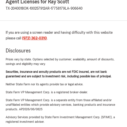
Agent Licenses for Ray Scott
TX-2040018
OK-100257912
AR-17758179
LA-906640
If you are using a screen reader and having difficulty with this website
please call
(972) 362-0310
.
Disclosures
Prices vary by state. Options selected by customer; availability, amount of discounts,
savings and eligibility may vary.
Securities, insurance and annuity products are not FDIC insured, are not bank
guaranteed and are subject to investment risk, including possible loss of principal.
Neither State Farm nor its agents provide tax or legal advice.
State Farm VP Management Corp. is a registered broker-dealer.
State Farm VP Management Corp. is a separate entity from those affiliated and/or
unaffiliated entities which provide advisory services, banking products and insurance
products. AP2026/06/0825
Advisory Services provided by State Farm Investment Management Corp. (SFIMC), a
registered investment adviser.